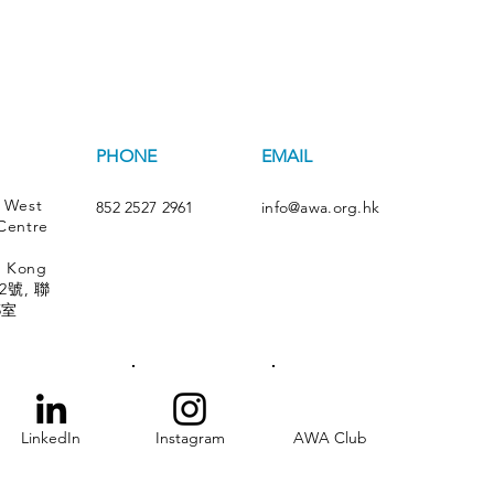
PHONE
EMAIL
 West
852 2527 2961
info@awa.org.hk
Centre
g Kong
號, 聯
5室
LinkedIn
Instagram
AWA Club