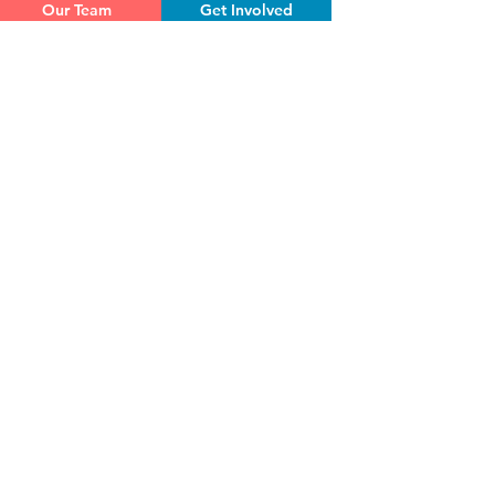
Our Team
Get Involved