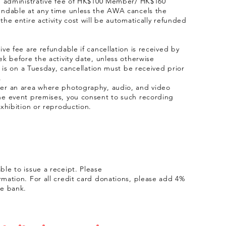
an administrative fee of HK$100 Member/ HK$160
undable at any time unless the AWA cancels the
the entire activity cost will be automatically refunded
ve fee are refundable if cancellation is received by
ek before the activity date, unless otherwise
y is on a Tuesday, cancellation must be received prior
.
ter an area where photography, audio, and video
he event premises, you consent to such recording
exhibition or reproduction.
le to issue a receipt. Please
rmation. For all credit card donations, please add 4%
he bank.