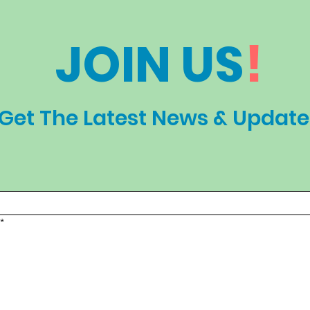
JOIN US
!
Get The Latest News & Update
*