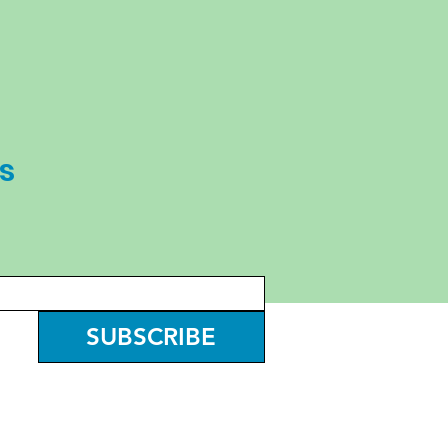
s
SUBSCRIBE