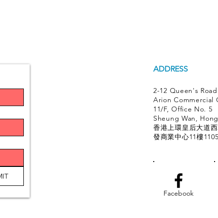
ADDRESS
2-12 Queen's Road
Arion Commercial 
11/F, Office No. 5
Sheung Wan, Hon
香港上環皇后大道西2
發商業中心11樓110
IT
Facebook