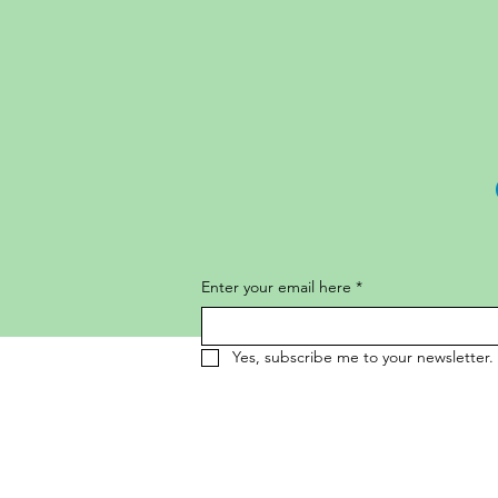
Enter your email here
*
Yes, subscribe me to your newsletter.