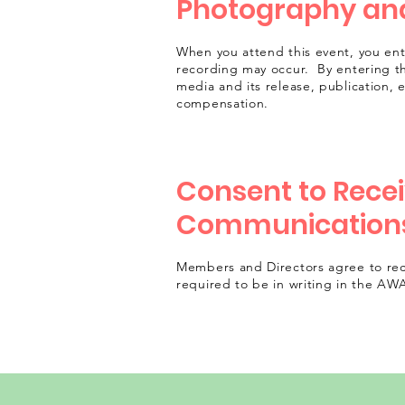
Photography and
When you attend this event, you en
recording may occur. By entering t
media and its release, publication, 
compensation.
Consent to Recei
Communication
Members and Directors agree to rec
required to be in writing in the AW