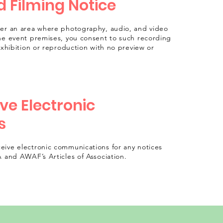
 Filming Notice
ter an area where photography, audio, and video
he event premises, you consent to such recording
exhibition or reproduction with no preview or
ve Electronic
s
eive electronic communications for any notices
A and AWAF’s Articles of Association.