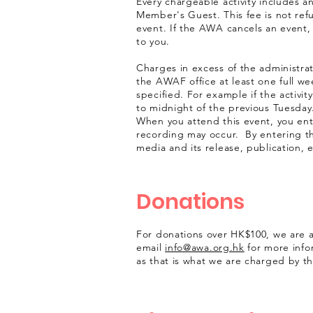
Every chargeable activity includes 
Member's Guest. This fee is not ref
event. If the AWA cancels an event, 
to you.
Charges in excess of the administrati
the AWAF office at least one full we
specified. For example if the activit
to midnight of the previous Tuesday
When you attend this event, you en
recording may occur. By entering t
media and its release, publication, 
Donations
For donations over HK$100, we are ab
email
info@awa.org.hk
for more info
as that is what we are charged by t