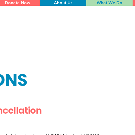
Donate Now
About Us
What We Do
ONS
cellation