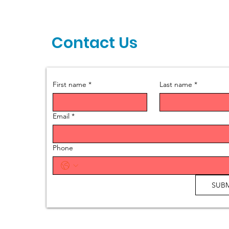
Contact Us
First name
*
Last name
*
Email
*
Phone
SUBM