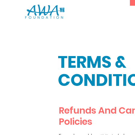
TERMS &
CONDITI
Refunds And Can
Policies